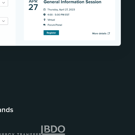
rands