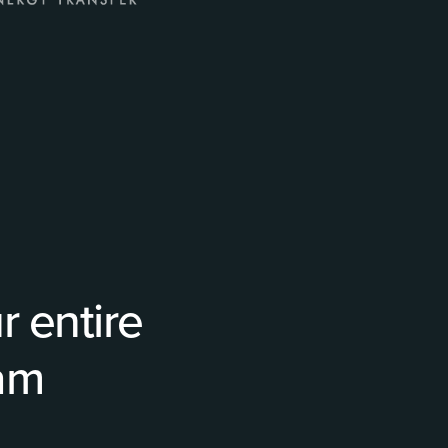
 entire
ram