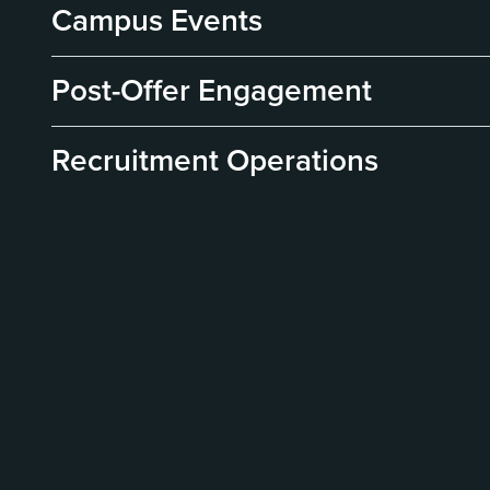
Campus Events
Post-Offer Engagement
Recruitment Operations