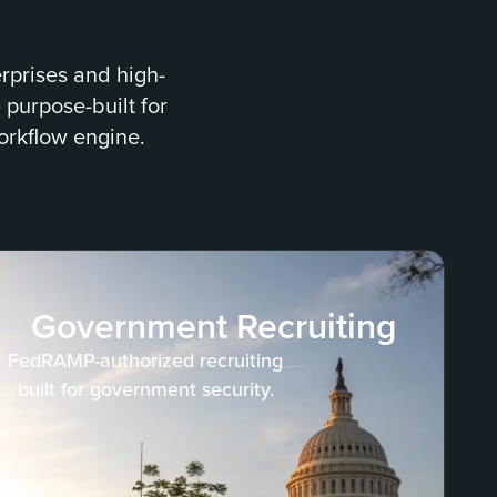
erprises and high-
 purpose-built for
orkflow engine.
Government Recruiting
FedRAMP-authorized recruiting
built for government security.