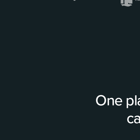
One pl
ca