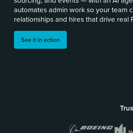
sourcing, and events — with an AI age
automates admin work so your team c
relationships and hires that drive real 
See it in action
Trus