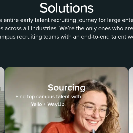
Solutions
e entire early talent recruiting journey for large ent
across all industries. We’re the only ones who are
ampus recruiting teams with an end-to-end talent w
Sourcing
Find top campus talent with
Yello + WayUp.