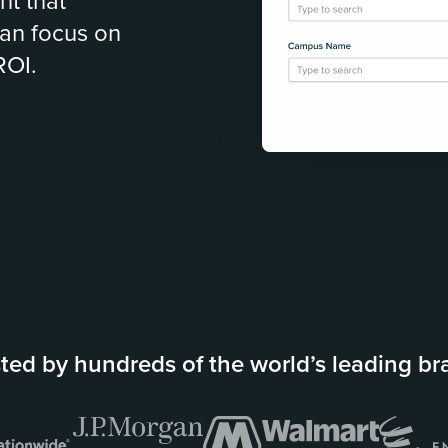
nt that
an focus on
ROI.
ted by hundreds of the world’s leading b