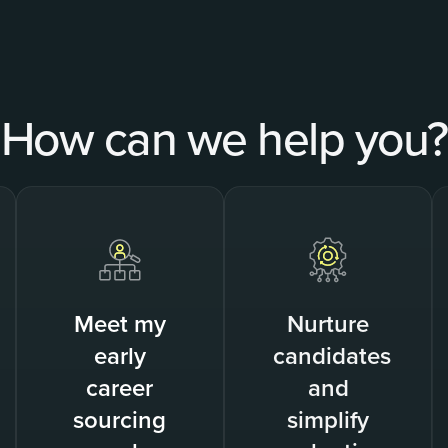
How can we help you?
Meet my
Nurture
early
candidates
career
and
sourcing
simplify