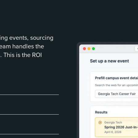
ing events, sourcing
team handles the
. This is the ROI