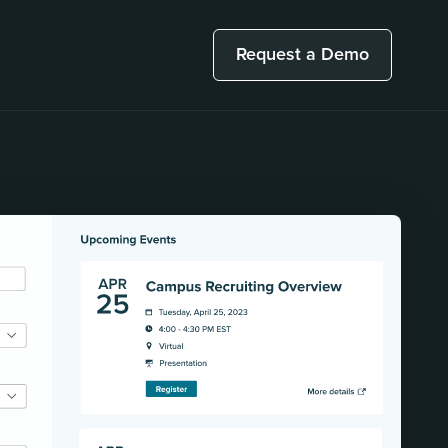
Request a Demo