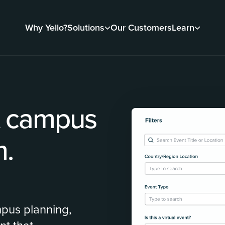
Why Yello?
Solutions
Our Customers
Learn
t campus
m.
mpus planning,