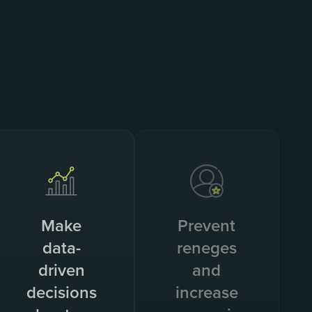
Make
Prevent
data-
reneges
driven
and
decisions
increase