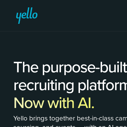
The purpose-buil
recruiting platfor
Now with AI.
Yello brings together best-in-class ca