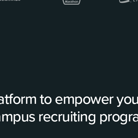
atform to empower your
mpus recruiting prog