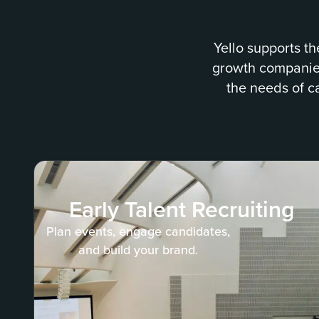
Yello supports th
growth companies 
the needs of c
Early Talent Recruiting
Plan events, engage candidates,
and build your brand.