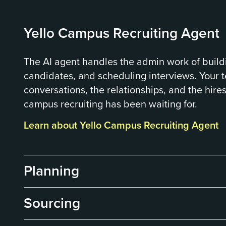
Yello Campus Recruiting Agent
The AI agent handles the admin work of build
candidates, and scheduling interviews. Your 
conversations, the relationships, and the hires
campus recruiting has been waiting for.
Learn about Yello Campus Recruiting Agent
Planning
Sourcing