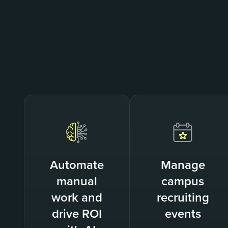
Automate
Manage
manual
campus
work and
recruiting
drive ROI
events