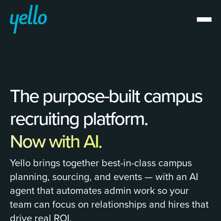
The purpose-built campus
recruiting platform.
Now with AI.
Yello brings together best-in-class campus
planning, sourcing, and events — with an AI
agent that automates admin work so your
team can focus on relationships and hires that
drive real ROI.