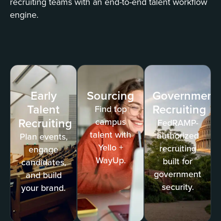
recruiting teams with an end-to-end talent workflow
engine.
Early
Sourcing
Government
Talent
Recruiting
Find top
Recruiting
campus
FedRAMP-
talent with
authorized
Plan events,
Yello +
recruiting
engage
WayUp.
built for
candidates,
government
and build
security.
your brand.