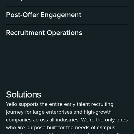
Post-Offer Engagement
Recruitment Operations
Solutions
Yello supports the entire early talent recruiting
journey for large enterprises and high-growth
companies across all industries. We’re the only ones
who are purpose-built for the needs of campus