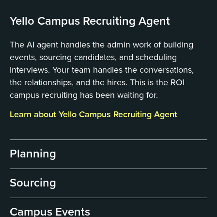
Yello Campus Recruiting Agent
The AI agent handles the admin work of building
events, sourcing candidates, and scheduling
interviews. Your team handles the conversations,
the relationships, and the hires. This is the ROI
campus recruiting has been waiting for.
Learn about Yello Campus Recruiting Agent
Planning
Sourcing
Campus Events