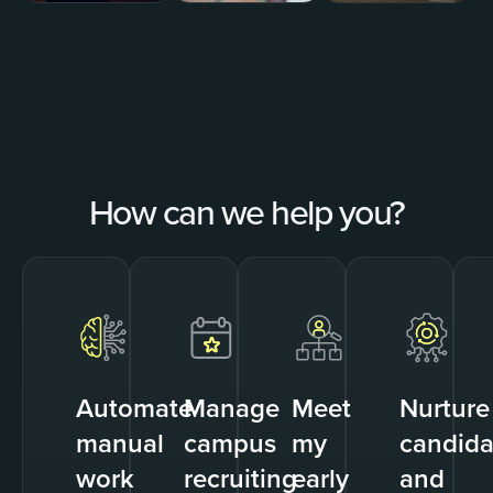
How can we help you?
Automate
Manage
Meet
Nurture
manual
campus
my
candida
work
recruiting
early
and