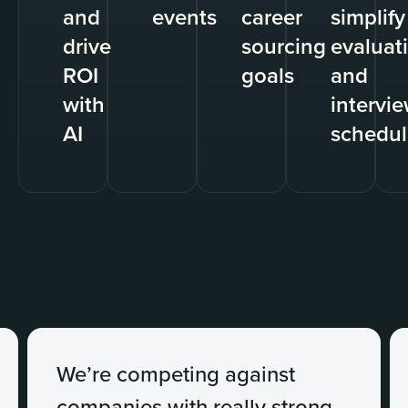
and
events
career
simplify
drive
sourcing
evaluat
ROI
goals
and
with
intervi
AI
schedul
We’re competing against
companies with really strong