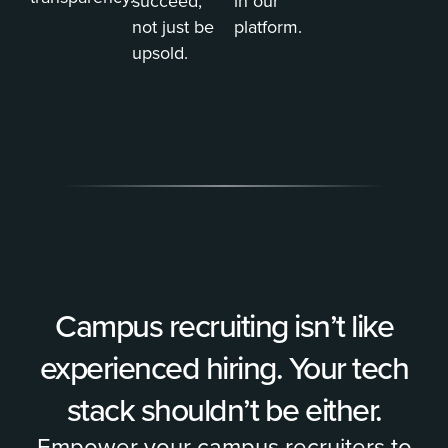
succeed,
in our
not just be
platform.
upsold.
Campus recruiting isn’t like
experienced hiring. Your tech
stack shouldn’t be either.
Empower your campus recruiters to