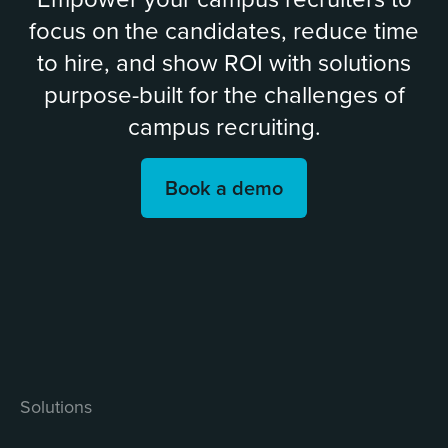
focus on the candidates, reduce time
to hire, and show ROI with solutions
purpose-built for the challenges of
campus recruiting.
Book a demo
Solutions