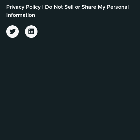
Privacy Policy
|
Do Not Sell or Share My Personal
Information