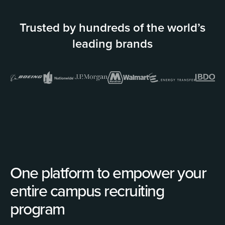
Trusted by hundreds of the world’s
leading brands
One platform to empower your
entire campus recruiting
program