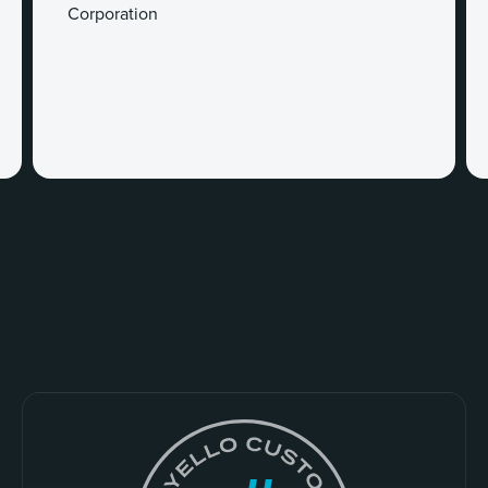
Corporation