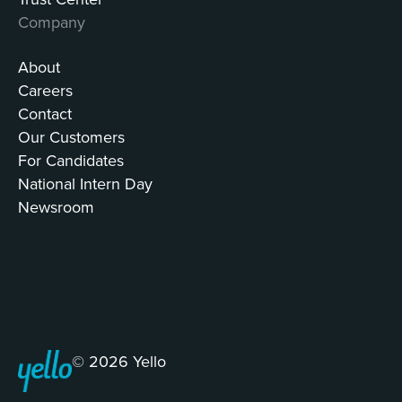
Company
About
Careers
Contact
Our Customers
For Candidates
National Intern Day
Newsroom
© 2026 Yello