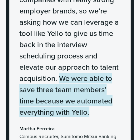
employer brands, so we’re
asking how we can leverage a
tool like Yello to give us time
back in the interview
scheduling process and
elevate our approach to talent
acquisition.
We were able to
save three team members’
time because we automated
everything with Yello.
Martha Ferreira
Campus Recruiter, Sumitomo Mitsui Banking