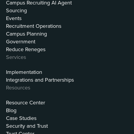
Campus Recruiting AI Agent
Sourcing
Events
Recruitment Operations
Campus Planning
Government
Reduce Reneges
Services
Implementation
Integrations and Partnerships
Resources
Resource Center
Blog
Case Studies
Security and Trust
Trust Center