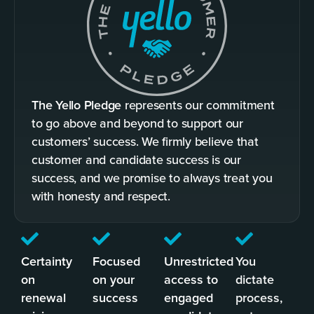
The Yello Pledge
represents our commitment
to go above and beyond to support our
customers’ success. We firmly believe that
customer and candidate success is our
success, and we promise to always treat you
with honesty and respect.
Certainty
Focused
Unrestricted
You
on
on your
access to
dictate
renewal
success
engaged
process,