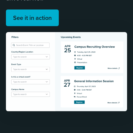
See it in action