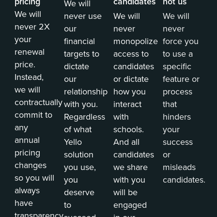
pricing
candidates
not us
We will
We will
never use
We will
We will
never 2X
our
never
never
your
financial
monopolize
force you
renewal
targets to
access to
to use a
price.
dictate
candidates
specific
Instead,
our
or dictate
feature or
we will
relationship
how you
process
contractually
with you.
interact
that
commit to
Regardless
with
hinders
any
of what
schools.
your
annual
Yello
And all
success
pricing
solution
candidates
or
changes
you use,
we share
misleads
so you will
you
with you
candidates.
always
deserve
will be
have
to
engaged
transparency.